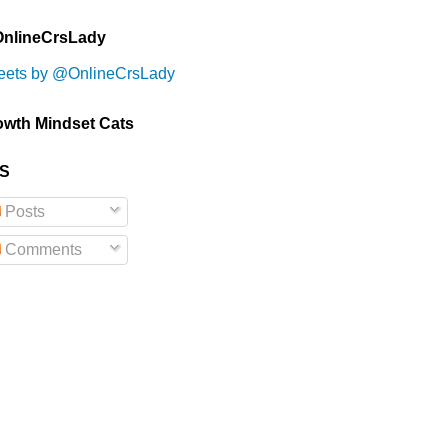
nlineCrsLady
eets by @OnlineCrsLady
owth Mindset Cats
S
Posts
Comments