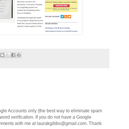
gle Accounts only (the best way to eliminate spam
o word verification. If you do not have a Google
omments with me at laurakgibbs@gmail.com. Thank