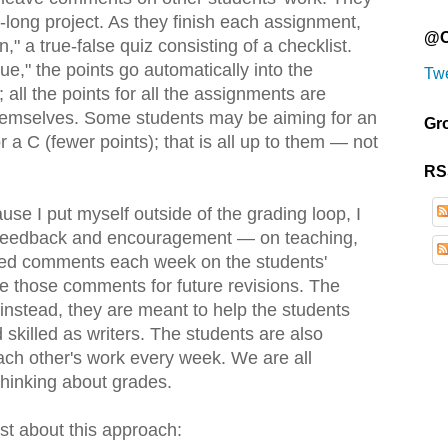
-long project. As they finish each assignment,
@O
," a true-false quiz consisting of a checklist.
e," the points go automatically into the
Tw
all the points for all the assignments are
hemselves. Some students may be aiming for an
Gr
r a C (fewer points); that is all up to them — not
RS
use I put myself outside of the grading loop, I
n feedback and encouragement — on teaching,
ailed comments each week on the students'
se those comments for future revisions. The
nstead, they are meant to help the students
killed as writers. The students are also
h other's work every week. We are all
thinking about grades.
est about this approach: