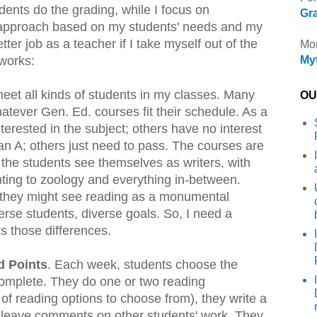
dents do the grading, while I focus on
Gra
 approach based on my students' needs and my
tter job as a teacher if I take myself out of the
Mor
 works:
Myt
 meet all kinds of students in my classes. Many
OU 
hatever Gen. Ed. courses fit their schedule. As a
terested in the subject; others have no interest
an A; others just need to pass. The courses are
f the students see themselves as writers, with
ting to zoology and everything in-between.
r they might see reading as a monumental
erse students, diverse goals. So, I need a
s those differences.
d Points
. Each week, students choose the
omplete. They do one or two reading
of reading options to choose from), they write a
y leave comments on other students' work. They