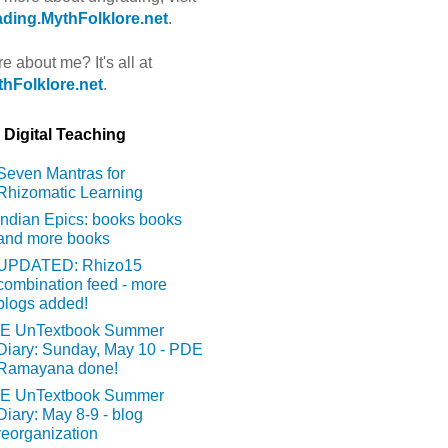
ding.MythFolklore.net
.
e about me? It's all at
hFolklore.net
.
Digital Teaching
Seven Mantras for
Rhizomatic Learning
Indian Epics: books books
and more books
UPDATED: Rhizo15
combination feed - more
blogs added!
IE UnTextbook Summer
Diary: Sunday, May 10 - PDE
Ramayana done!
IE UnTextbook Summer
Diary: May 8-9 - blog
reorganization