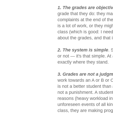
1. The grades are objecti
grade that they do: they m
complaints at the end of th
is a lot of work, or they m
class (which is good: I nee
about the grades, and that i
2. The system is simple
. 
or not — it's that simple. 
exactly where they stand.
3. Grades are not a judg
work towards an A or B or C
is not a better student than 
not a punishment. A student
reasons (heavy workload in 
unforeseen events of all kin
class, they are making prog