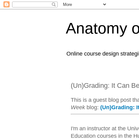
Anatomy o
Online course design strategi
(Un)Grading: It Can B
This is a guest blog post th
Week
blog:
(Un)Grading: I
I'm an instructor at the Un
Education courses in the Hum