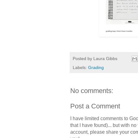
Posted by
Laura Gibbs
Labels:
Grading
No comments:
Post a Comment
I have limited comments to Goo
that I have found)... but with n
account, please share your c