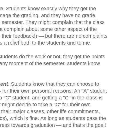
ve
. Students know exactly why they get the
anage the grading, and they have no grade
e semester. They might complain that the class
ight complain about some other aspect of the
d their feedback!) — but there are no complaints
s a relief both to the students and to me.
Students do the work or not; they get the points
At any moment of the semester, students know
ment
. Students know that they can choose to
 for their own personal reasons. An "A" student
a "C" student, and getting a "C" in the class is
 might decide to take a "C" for their own
their major classes, other life commitments,
ds), which is fine. As long as students pass the
ress towards graduation — and that's the goal!