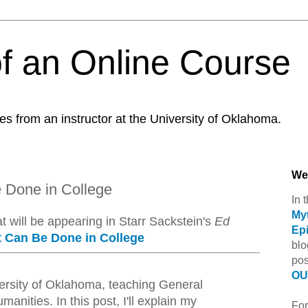
f an Online Course
es from an instructor at the University of Oklahoma.
We
e Done in College
In 
Myt
at will be appearing in Starr Sackstein's
Ed
Ep
t Can Be Done in College
blo
pos
OU 
iversity of Oklahoma, teaching General
anities. In this post, I'll explain my
For