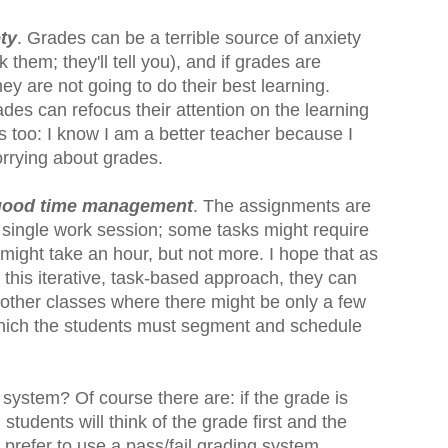
ety
. Grades can be a terrible source of anxiety
k them; they'll tell you), and if grades are
y are not going to do their best learning.
es can refocus their attention on the learning
rs too: I know I am a better teacher because I
orrying about grades.
 good time management
. The assignments are
 single work session; some tasks might require
might take an hour, but not more. I hope that as
 this iterative, task-based approach, they can
 other classes where there might be only a few
hich the students must segment and schedule
 system? Of course there are: if the grade is
students will think of the grade first and the
 prefer to use a pass/fail grading system