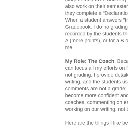
also work on their semester
they complete a "Declaration
When a student answers "tru
Gradebook. I do no grading; 
recorded by the students t
A (more points), or for a B o
me.
My Role: The Coach
. Beca
can focus all my efforts o
not grading. I provide det
writing, and the students u
comments are not a grade; i
become more confident and s
coaches, commenting on eac
working on our writing, not 
Here are the things I like b