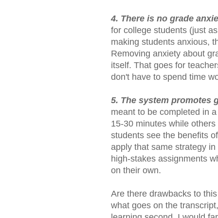
4. There is no grade anxi
for college students (just as
making students anxious, the
Removing anxiety about grad
itself. That goes for teache
don't have to spend time w
5. The system promotes
meant to be completed in a
15-30 minutes while others 
students see the benefits of
apply that same strategy in
high-stakes assignments w
on their own.
Are there drawbacks to this
what goes on the transcript, 
learning second. I would far