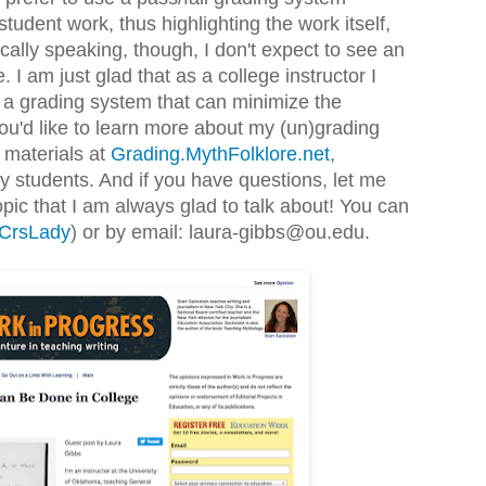
student work, thus highlighting the work itself,
tically speaking, though, I don't expect to see an
 I am just glad that as a college instructor I
 a grading system that can minimize the
u'd like to learn more about my (un)grading
 materials at
Grading.MythFolklore.net
,
 students. And if you have questions, let me
opic that I am always glad to talk about! You can
CrsLady
) or by email: laura-gibbs@ou.edu.