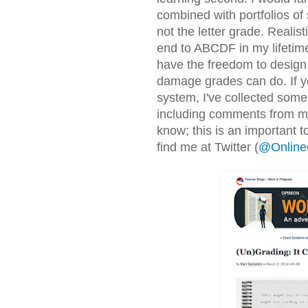
combined with portfolios of 
not the letter grade. Realis
end to ABCDF in my lifetime.
have the freedom to design
damage grades can do. If yo
system, I've collected some
including comments from my
know; this is an important t
find me at Twitter (
@Online