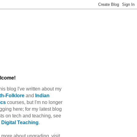
lcome!
this blog I've written about my
h-Folklore
and
Indian
ics
courses, but I'm no longer
gging here; for my latest blog
ts on tech and teaching, see
Digital Teaching
.
 more about ungrading, visit