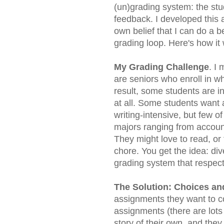
(un)grading system: the stu
feedback. I developed this
own belief that I can do a be
grading loop. Here's how it
My Grading Challenge
. I
are seniors who enroll in w
result, some students are in
at all. Some students want 
writing-intensive, but few o
majors ranging from accoun
They might love to read, o
chore. You get the idea: div
grading system that respect
The Solution: Choices an
assignments they want to c
assignments (there are lots 
story of their own, and the