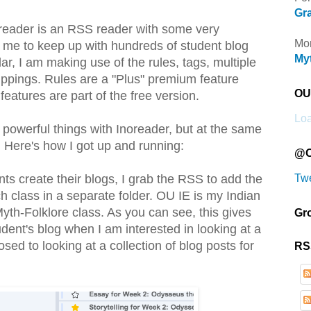
Gra
oreader is an RSS reader with some very
Mor
w me to keep up with hundreds of student blog
Myt
ar, I am making use of the rules, tags, multiple
ippings. Rules are a "Plus" premium feature
OU 
 features are part of the free version.
Loa
 powerful things with Inoreader, but at the same
e. Here's how I got up and running:
@O
Tw
nts create their blogs, I grab the RSS to add the
h class in a separate folder. OU IE is my Indian
th-Folklore class. As you can see, this gives
Gr
ent's blog when I am interested in looking at a
sed to looking at a collection of blog posts for
RS