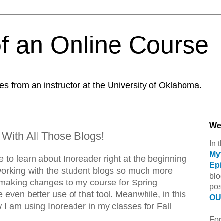
f an Online Course
es from an instructor at the University of Oklahoma.
We
 With All Those Blogs!
In 
Myt
e to learn about Inoreader right at the beginning
Ep
working with the student blogs so much more
blo
be making changes to my course for Spring
pos
even better use of that tool. Meanwhile, in this
OU 
ow I am using Inoreader in my classes for Fall
For