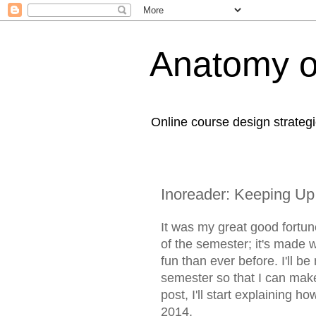
Anatomy o
Online course design strategi
Inoreader: Keeping Up
It was my great good fortun
of the semester; it's made 
fun than ever before. I'll 
semester so that I can make 
post, I'll start explaining h
2014.