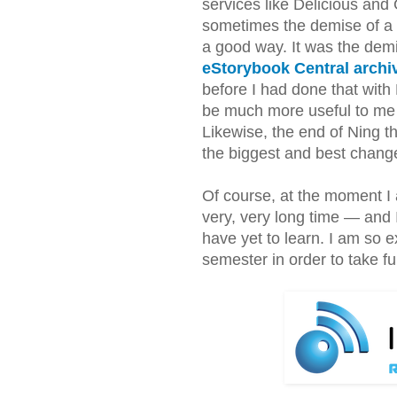
services like Delicious and
sometimes the demise of a 
a good way. It was the dem
eStorybook Central arch
before I had done that with
be much more useful to me 
Likewise, the end of Ning th
the biggest and best chang
Of course, at the moment I 
very, very long time — and I c
have yet to learn. I am so
semester in order to take fu