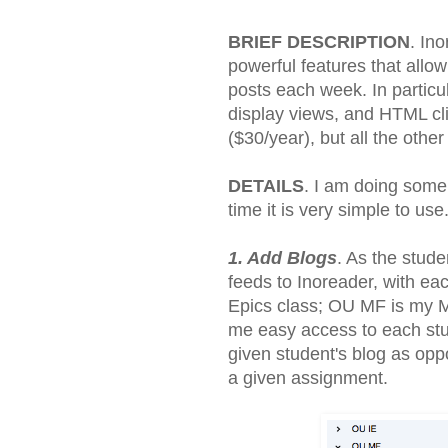
BRIEF DESCRIPTION
. In
powerful features that allo
posts each week. In particul
display views, and HTML cl
($30/year), but all the other
DETAILS
. I am doing some
time it is very simple to us
1. Add Blogs
. As the stude
feeds to Inoreader, with eac
Epics class; OU MF is my My
me easy access to each stud
given student's blog as oppo
a given assignment.