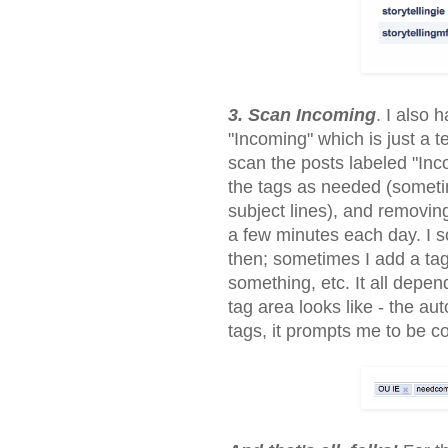
3. Scan Incoming
. I also 
"Incoming" which is just a t
scan the posts labeled "Inco
the tags as needed (someti
subject lines), and removing
a few minutes each day. I 
then; sometimes I add a ta
something, etc. It all depe
tag area looks like - the a
tags, it prompts me to be co