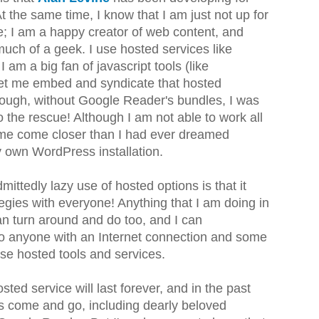
the same time, I know that I am just not up for
e; I am a happy creator of web content, and
much of a geek. I use hosted services like
am a big fan of javascript tools (like
 let me embed and syndicate that hosted
hough, without Google Reader's bundles, I was
the rescue! Although I am not able to work all
t me come closer than I had ever dreamed
y own WordPress installation.
mittedly lazy use of hosted options is that it
gies with everyone! Anything that I am doing in
n turn around and do too, and I can
o anyone with an Internet connection and some
ese hosted tools and services.
sted service will last forever, and in the past
es come and go, including dearly beloved