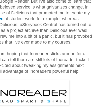
 Google Reader. But I've also come to learn that
beloved service is what galvanizes change, in
ise of Delicious that prompted me to create my
ive
of student work, for example, whereas
 Delicious; eStorybook Central has turned out to
as a project archive than Delicious ever was!
rew me into a bit of a panic, but it has provoked
es that I've ever made to my courses.
am hoping that Inoreader sticks around for a
an tell there are still lots of Inoreader tricks I
 excited about tweaking my assignments next
ll advantage of Inoreader's powerful help!