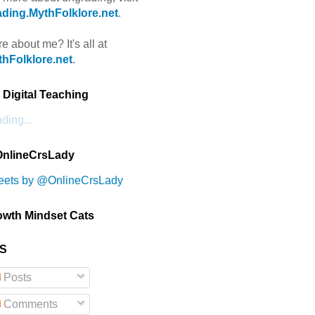
ding.MythFolklore.net
.
e about me? It's all at
hFolklore.net
.
Digital Teaching
ding...
nlineCrsLady
eets by @OnlineCrsLady
owth Mindset Cats
S
Posts
Comments