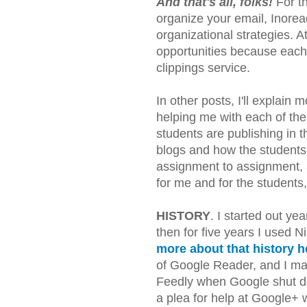
And that's all, folks!
For th
organize your email, Inorea
organizational strategies. A
opportunities because eac
clippings service.
In other posts, I'll explain
helping me with each of the
students are publishing in th
blogs and how the students 
assignment to assignment, 
for me and for the students,
HISTORY
. I started out ye
then for five years I used 
more about that history h
of Google Reader, and I mad
Feedly when Google shut do
a plea for help at Google+