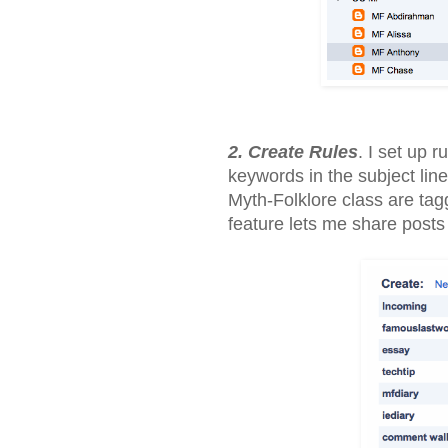
2. Create Rules
. I set up 
keywords in the subject line
Myth-Folklore class are tag
feature lets me share posts 