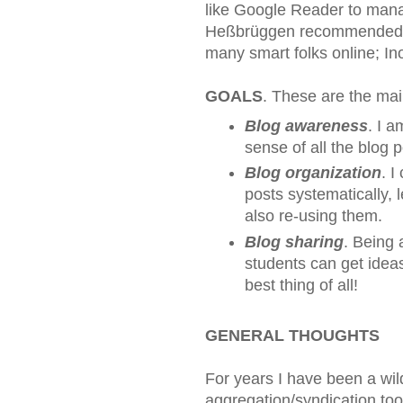
like Google Reader to mana
Heßbrüggen recommended In
many smart folks online; In
GOALS
. These are the mai
Blog awareness
. I 
sense of all the blog 
Blog organization
. I
posts systematically,
also re-using them.
Blog sharing
. Being 
students can get ideas
best thing of all!
GENERAL THOUGHTS
For years I have been a wil
aggregation/syndication too