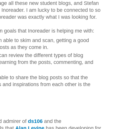
ge all these new student blogs, and Stefan
oreader. I am lucky to be connected to so
oreader was exactly what I was looking for.
n goals that Inoreader is helping me with:
am able to skim and scan, getting a good
posts as they come in.
 can review the different types of blog
 learning from the posts, commenting, and
able to share the blog posts so that the
 and inspirations from each other is the
d admirer of
ds106
and the
ls that
Alan Levine
has been developing for