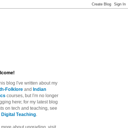
lcome!
this blog I've written about my
h-Folklore
and
Indian
ics
courses, but I'm no longer
gging here; for my latest blog
ts on tech and teaching, see
Digital Teaching
.
 more about ungrading, visit