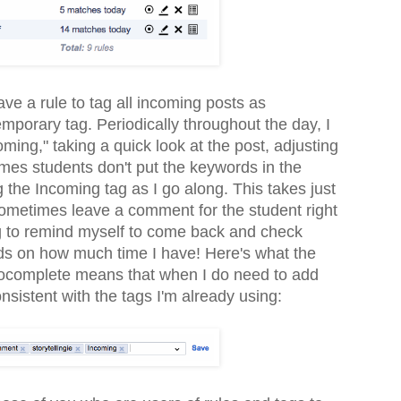
have a rule to tag all incoming posts as
emporary tag. Periodically throughout the day, I
ming," taking a quick look at the post, adjusting
mes students don't put the keywords in the
 the Incoming tag as I go along. This takes just
sometimes leave a comment for the student right
g to remind myself to come back and check
nds on how much time I have! Here's what the
utocomplete means that when I do need to add
nsistent with the tags I'm already using: