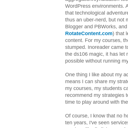
WordPress environments. At 
that technological adventur
thus an uber-nerd, but not 
Blogger and PBWorks, and I 
RotateContent.com
) that
content. For my courses, t
stumped. Inoreader came to 
the ds106 magic, it has le
possible without running m
One thing I like about my ad
means I can share my strate
my courses, my students ca
recommend my strategies t
time to play around with th
Of course, I know that no ho
ten years, I've seen servic