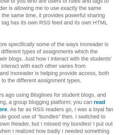
ose of you who are users of rules and tags to
der is allowing me to use exactly the same
t the same time, it provides powerful sharing
h tag has its own RSS feed and its own HTML
 more specifically some of the ways Inoreader is
 different types of assignments which the
eir blogs. Just how I interact with the students'
interact with each other varies from
and Inoreader is helping provide access, both
 to the different assignment types.
ars ago using Bloglines for student blogs, and
Ning, a group blogging platform; you can
read
ere
. As far as RSS readers go, I was a loyal fan
e good use of "bundles" then. I switched to
wn Reader, but I missed my bundles! I put out
 when I realized how badly I needed something