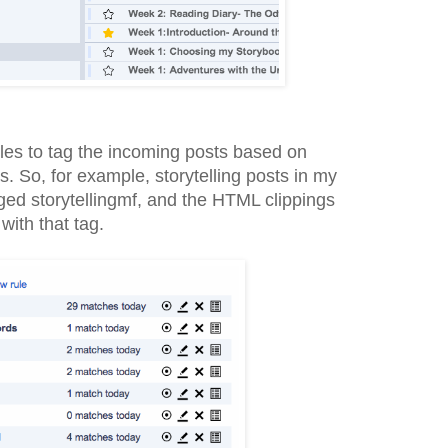
rules to tag the incoming posts based on
s. So, for example, storytelling posts in my
ged storytellingmf, and the HTML clippings
with that tag.